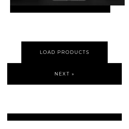
LOAD PRODUCTS
NEXT »