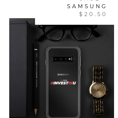
SAMSUNG
$
20.50