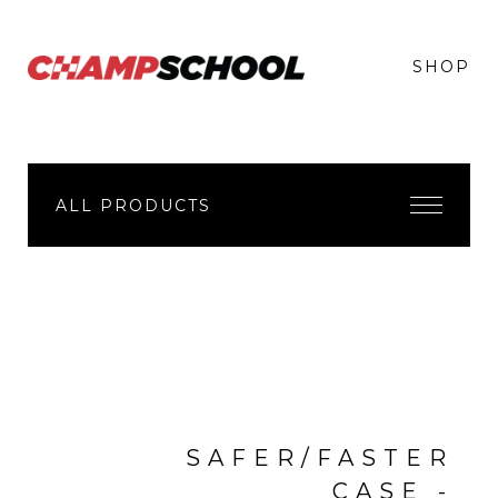
SHOP
ALL PRODUCTS
SAFER/FASTER
CASE -