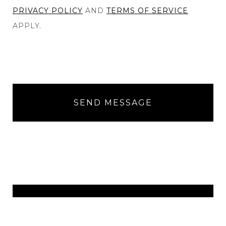
PRIVACY POLICY
AND
TERMS OF SERVICE
APPLY.
SEND MESSAGE