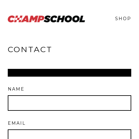
SHOP
CONTACT
NAME
EMAIL