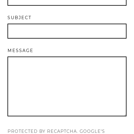
SUBJECT
MESSAGE
PROTECTED BY RECAPTCHA. GOOGLE'S