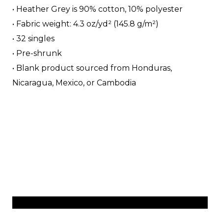
• Heather Grey is 90% cotton, 10% polyester
• Fabric weight: 4.3 oz/yd² (145.8 g/m²)
• 32 singles
• Pre-shrunk
• Blank product sourced from Honduras,
Nicaragua, Mexico, or Cambodia