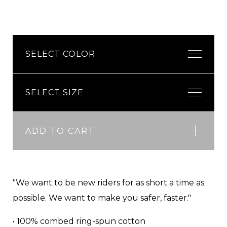
ADD TO CART
"We want to be new riders for as short a time as
possible. We want to make you safer, faster."
• 100% combed ring-spun cotton