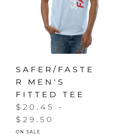
SAFER/FASTE
R MEN'S
FITTED TEE
$
20.45
-
$
29.50
ON SALE