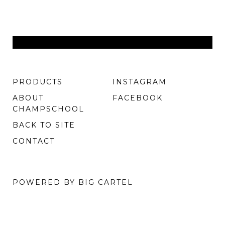
PRODUCTS
INSTAGRAM
ABOUT
FACEBOOK
CHAMPSCHOOL
BACK TO SITE
CONTACT
POWERED BY BIG CARTEL