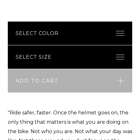
ADD TO CART
"Ride safer, faster. Once the helmet goes on, the
only thing that matters is what you are doing on
the bike. Not who you are. Not what your day was