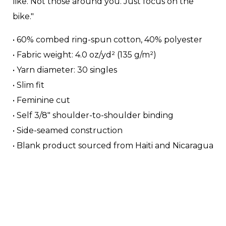
like. Not those around you. Just focus on the
bike."
• 60% combed ring-spun cotton, 40% polyester
• Fabric weight: 4.0 oz/yd² (135 g/m²)
• Yarn diameter: 30 singles
• Slim fit
• Feminine cut
• Self 3/8″ shoulder-to-shoulder binding
• Side-seamed construction
• Blank product sourced from Haiti and Nicaragua