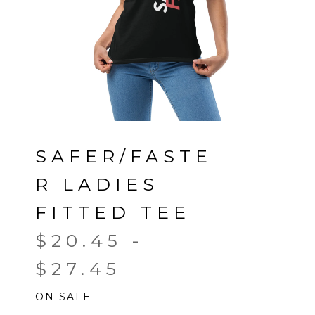
SAFER/FASTE
R LADIES
FITTED TEE
$
20.45
-
$
27.45
ON SALE